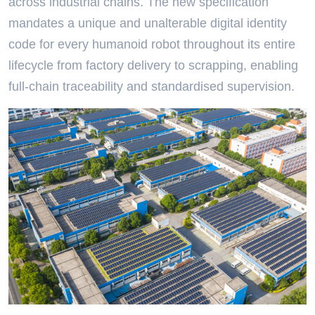
across industrial chains. The new specification
mandates a unique and unalterable digital identity
code for every humanoid robot throughout its entire
lifecycle from factory delivery to scrapping, enabling
full-chain traceability and standardised supervision.