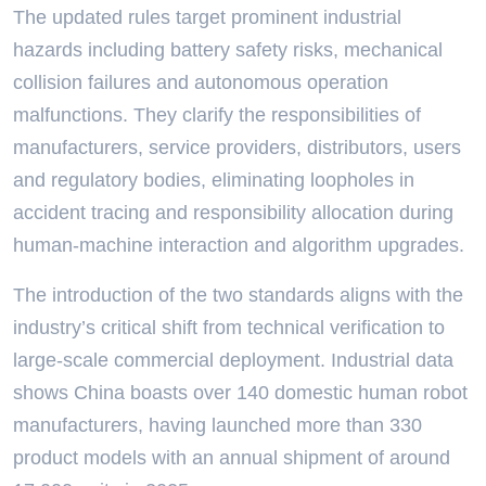
The updated rules target prominent industrial
hazards including battery safety risks, mechanical
collision failures and autonomous operation
malfunctions. They clarify the responsibilities of
manufacturers, service providers, distributors, users
and regulatory bodies, eliminating loopholes in
accident tracing and responsibility allocation during
human-machine interaction and algorithm upgrades.
The introduction of the two standards aligns with the
industry’s critical shift from technical verification to
large-scale commercial deployment. Industrial data
shows China boasts over 140 domestic human robot
manufacturers, having launched more than 330
product models with an annual shipment of around