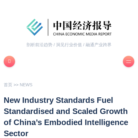
剖析前沿趋势 / 洞见行业价值 / 融通产业跨界
首页
>>
NEWS
New Industry Standards Fuel
Standardised and Scaled Growth
of China’s Embodied Intelligence
Sector