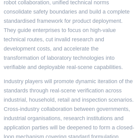
robot collaboration, unified technical norms
consolidate safety boundaries and build a complete
standardised framework for product deployment.
They guide enterprises to focus on high-value
technical routes, cut invalid research and
development costs, and accelerate the
transformation of laboratory technologies into
verifiable and deployable real-scene capabilities.
Industry players will promote dynamic iteration of the
standards through real-scene verification across
industrial, household, retail and inspection scenarios.
Cross-industry collaboration between governments,
industrial organisations, research institutions and
application parties will be deepened to form a closed-
loop mechanism covering standard formulation,