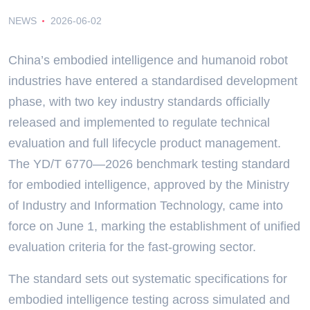
NEWS
2026-06-02
China’s embodied intelligence and humanoid robot
industries have entered a standardised development
phase, with two key industry standards officially
released and implemented to regulate technical
evaluation and full lifecycle product management.
The YD/T 6770—2026 benchmark testing standard
for embodied intelligence, approved by the Ministry
of Industry and Information Technology, came into
force on June 1, marking the establishment of unified
evaluation criteria for the fast-growing sector.
The standard sets out systematic specifications for
embodied intelligence testing across simulated and