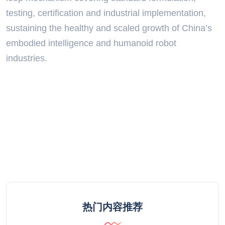
testing, certification and industrial implementation,
sustaining the healthy and scaled growth of China’s
embodied intelligence and humanoid robot
industries.
热门内容推荐