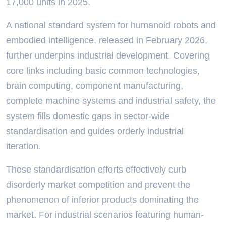
17,000 units in 2025.
A national standard system for humanoid robots and
embodied intelligence, released in February 2026,
further underpins industrial development. Covering
core links including basic common technologies,
brain computing, component manufacturing,
complete machine systems and industrial safety, the
system fills domestic gaps in sector-wide
standardisation and guides orderly industrial
iteration.
These standardisation efforts effectively curb
disorderly market competition and prevent the
phenomenon of inferior products dominating the
market. For industrial scenarios featuring human-