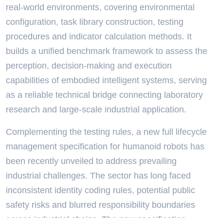
real-world environments, covering environmental
configuration, task library construction, testing
procedures and indicator calculation methods. It
builds a unified benchmark framework to assess the
perception, decision-making and execution
capabilities of embodied intelligent systems, serving
as a reliable technical bridge connecting laboratory
research and large-scale industrial application.
Complementing the testing rules, a new full lifecycle
management specification for humanoid robots has
been recently unveiled to address prevailing
industrial challenges. The sector has long faced
inconsistent identity coding rules, potential public
safety risks and blurred responsibility boundaries