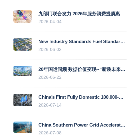
九部门联合发力 2026年服务消费提质惠民行动启幕
2026-04-04
New Industry Standards Fuel Standardised and Scaled Growth of China’s Embodied Intelligence Sector
2026-06-02
20年国运同频 数据价值变现--“新质未来”平台开启产业通证新时代
2026-06-22
China’s First Fully Domestic 100,000-Card AI Supercluster Launched in Zhengzhou, Integrated Into National Supercomputing Internet
2026-07-14
China Southern Power Grid Accelerates Grid Works to Secure Summer Power Supply Across Southern Provinces
2026-07-08