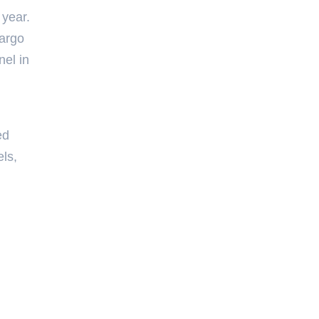
 year.
cargo
nel in
ed
els,