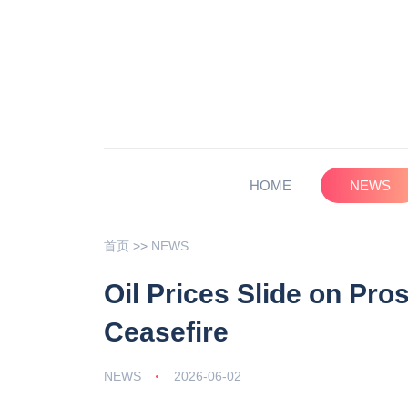
HOME
NEWS
首页
>>
NEWS
Oil Prices Slide on Pro
Ceasefire
NEWS
2026-06-02