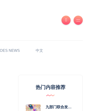
OES NEWS
中文
热门内容推荐
九部门联合发力 2026年服务消费提质惠民行动启幕