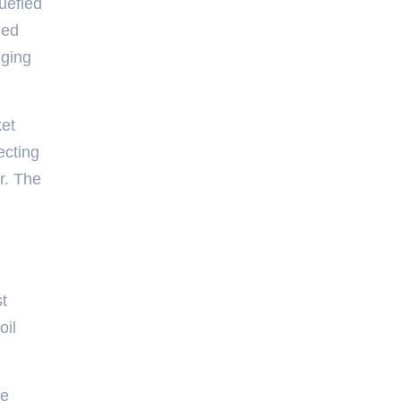
quefied
ged
nging
ket
ecting
r. The
st
oil
he