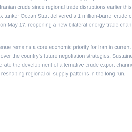
Iranian crude since regional trade disruptions earlier this
 tanker Ocean Start delivered a 1 million-barrel crude 
 on May 17, reopening a new bilateral energy trade chan
nue remains a core economic priority for Iran in current
s over the country’s future negotiation strategies. Sustain
lerate the development of alternative crude export chann
 reshaping regional oil supply patterns in the long run.