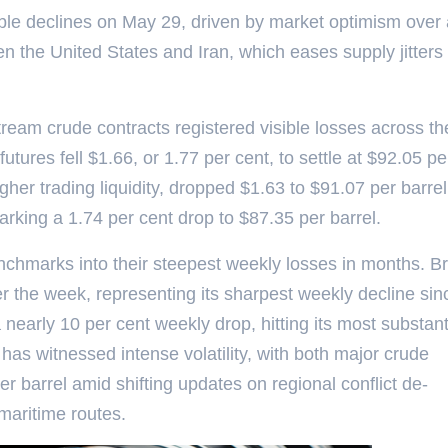
table declines on May 29, driven by market optimism over
n the United States and Iran, which eases supply jitters 
ream crude contracts registered visible losses across th
tures fell $1.66, or 1.77 per cent, to settle at $92.05 pe
igher trading liquidity, dropped $1.63 to $91.07 per barre
rking a 1.74 per cent drop to $87.35 per barrel.
nchmarks into their steepest weekly losses in months. B
 the week, representing its sharpest weekly decline sin
 nearly 10 per cent weekly drop, hitting its most substant
 has witnessed intense volatility, with both major crude
barrel amid shifting updates on regional conflict de-
maritime routes.