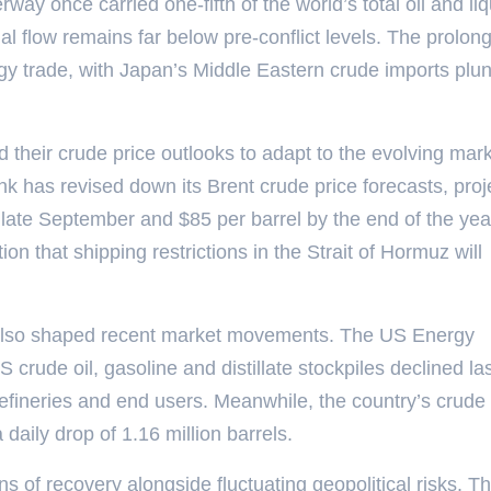
way once carried one-fifth of the world’s total oil and li
nal flow remains far below pre-conflict levels. The prolon
rgy trade, with Japan’s Middle Eastern crude imports plu
d their crude price outlooks to adapt to the evolving mar
k has revised down its Brent crude price forecasts, proj
late September and $85 per barrel by the end of the yea
on that shipping restrictions in the Strait of Hormuz will
also shaped recent market movements. The US Energy
 crude oil, gasoline and distillate stockpiles declined la
efineries and end users. Meanwhile, the country’s crude 
a daily drop of 1.16 million barrels.
s of recovery alongside fluctuating geopolitical risks. T