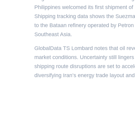
Philippines welcomed its first shipment of 
Shipping tracking data shows the Suezmax
to the Bataan refinery operated by Petron
Southeast Asia.
GlobalData TS Lombard notes that oil reve
market conditions. Uncertainty still linger
shipping route disruptions are set to acce
diversifying Iran’s energy trade layout and