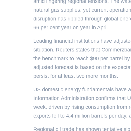
amid lingering regional tensions. The water
natural gas supplies, yet current operatio
disruption has rippled through global ene
66 per cent year on year in April.
Leading financial institutions have adjuste
situation. Reuters states that Commerzban
the benchmark to reach $90 per barrel by 
adjusted forecast is based on the expectati
persist for at least two more months.
US domestic energy fundamentals have 
Information Administration confirms that US
week, driven by rising consumption from r
exports fell to 4.4 million barrels per day, 
Regional oil trade has shown tentative sign