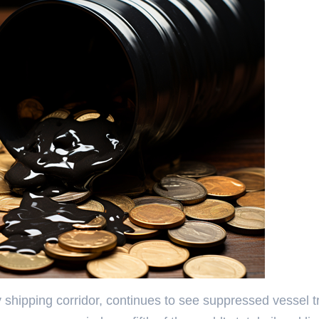
y shipping corridor, continues to see suppressed vessel tr