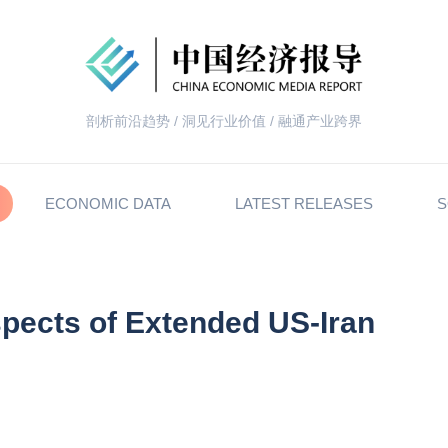
剖析前沿趋势 / 洞见行业价值 / 融通产业跨界
ECONOMIC DATA
LATEST RELEASES
S
spects of Extended US-Iran