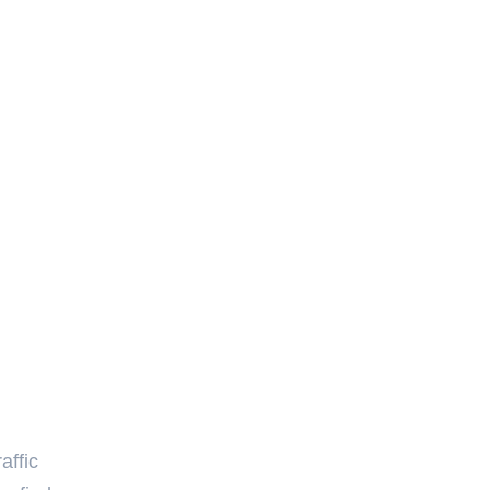
affic