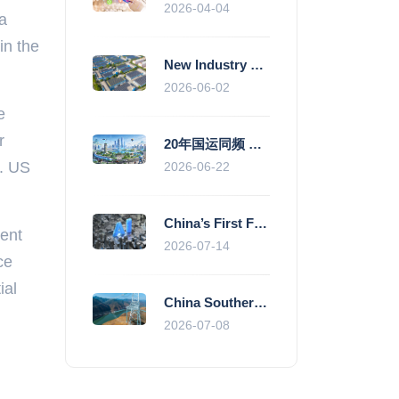
2026-04-04
 a
in the
New Industry Standards Fuel Standardised and Scaled Growth of China’s Embodied Intelligence Sector
2026-06-02
e
r
20年国运同频 数据价值变现--“新质未来”平台开启产业通证新时代
l. US
2026-06-22
China’s First Fully Domestic 100,000-Card AI Supercluster Launched in Zhengzhou, Integrated Into National Supercomputing Internet
rent
2026-07-14
ce
ial
China Southern Power Grid Accelerates Grid Works to Secure Summer Power Supply Across Southern Provinces
2026-07-08