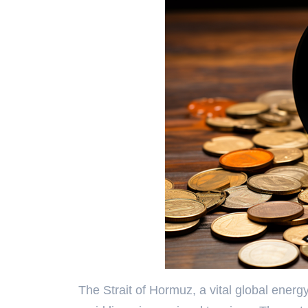
The Strait of Hormuz, a vital global energ