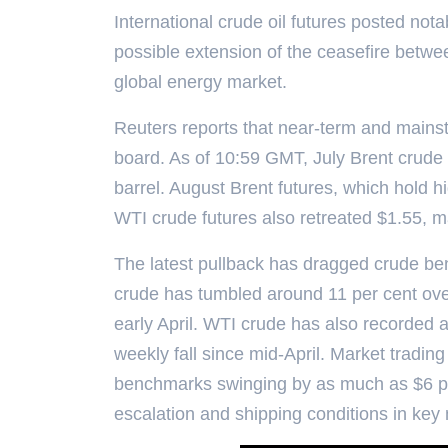
International crude oil futures posted no
possible extension of the ceasefire betwee
global energy market.
Reuters reports that near-term and mainst
board. As of 10:59 GMT, July Brent crude fu
barrel. August Brent futures, which hold h
WTI crude futures also retreated $1.55, ma
The latest pullback has dragged crude be
crude has tumbled around 11 per cent over
early April. WTI crude has also recorded a
weekly fall since mid-April. Market trading
benchmarks swinging by as much as $6 per 
escalation and shipping conditions in key 