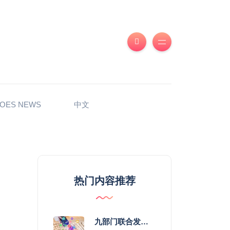
OES NEWS
中文
热门内容推荐
九部门联合发力 2026年服务消费提质惠民行动启幕