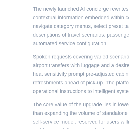
The newly launched AI concierge rewrites
contextual information embedded within con
navigate category menus, select preset ta
descriptions of travel scenarios, passenge
automated service configuration.
Spoken requests covering varied scenarios
airport transfers with luggage and a desir
heat sensitivity prompt pre-adjusted cabin 
refreshments ahead of pick-up. The platform
operational instructions to intelligent sys
The core value of the upgrade lies in lowe
than expanding the volume of standalone 
self-service model, reserved for users wil