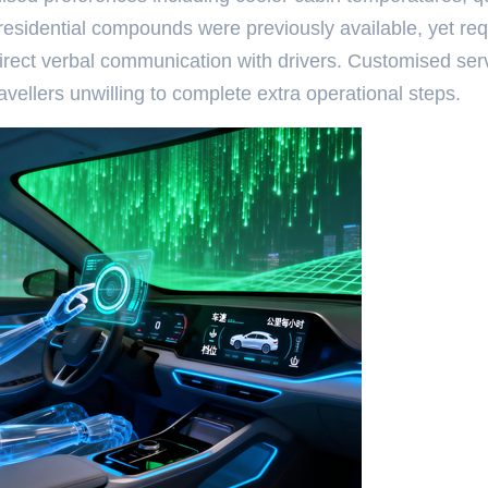
 residential compounds were previously available, yet re
irect verbal communication with drivers. Customised ser
vellers unwilling to complete extra operational steps.