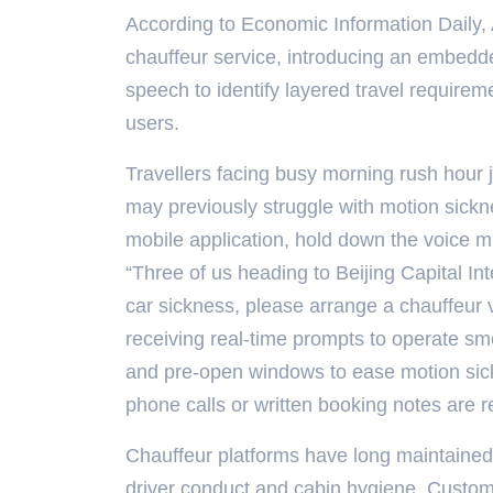
According to Economic Information Daily,
chauffeur service, introducing an embedde
speech to identify layered travel require
users.
Travellers facing busy morning rush hour j
may previously struggle with motion sick
mobile application, hold down the voice m
“Three of us heading to Beijing Capital Int
car sickness, please arrange a chauffeur 
receiving real-time prompts to operate sm
and pre-open windows to ease motion sick
phone calls or written booking notes are r
Chauffeur platforms have long maintained 
driver conduct and cabin hygiene. Custom