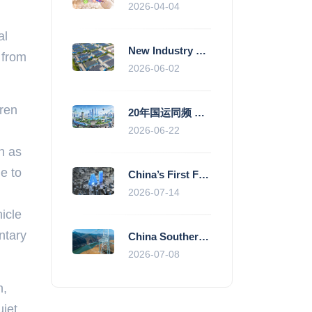
2026-04-04
I
al
New Industry Standards Fuel Standardised and Scaled Growth of China’s Embodied Intelligence Sector
 from
2026-06-02
dren
20年国运同频 数据价值变现--“新质未来”平台开启产业通证新时代
2026-06-22
h as
ne to
China’s First Fully Domestic 100,000-Card AI Supercluster Launched in Zhengzhou, Integrated Into National Supercomputing Internet
2026-07-14
icle
ntary
China Southern Power Grid Accelerates Grid Works to Secure Summer Power Supply Across Southern Provinces
2026-07-08
n,
uiet