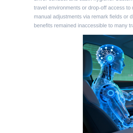
travel environments or drop-off access to
manual adjustments via remark fields or d
benefits remained inaccessible to many tra