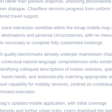
tion rather than passive response, unlocking personalised 
oken dialogue. Chauffeur services progress from uniform
lored travel support.
d voice interaction workflow within the Amap mobile map 
e destinations and personal circumstances, with no menu
lls necessary to complete fully customised bookings.
high quality benchmarks already underpin mainstream cha
s contextual natural language comprehension onto existi
ntifying colloquial descriptions of motion sickness, qui
 travel needs, and automatically matching appropriate v
vel capability for mobility services, centred on contextua
command execution.
map’s updated mobile application, with initial coverage
hengdu and further urban hubs. Users download the late