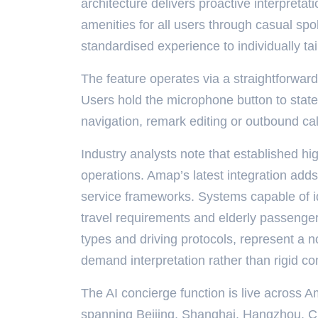
architecture delivers proactive interpreta
amenities for all users through casual sp
standardised experience to individually tai
The feature operates via a straightforwar
Users hold the microphone button to stat
navigation, remark editing or outbound ca
Industry analysts note that established 
operations. Amap’s latest integration add
service frameworks. Systems capable of ide
travel requirements and elderly passenger
types and driving protocols, represent a no
demand interpretation rather than rigid 
The AI concierge function is live across A
spanning Beijing, Shanghai, Hangzhou, C