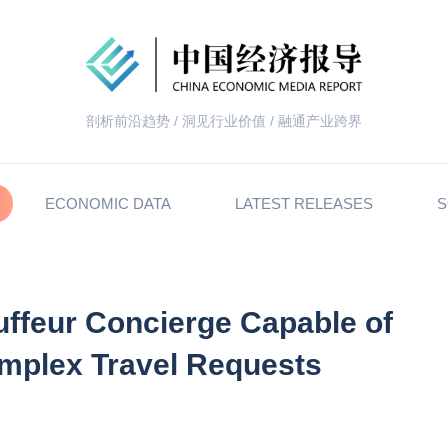
剖析前沿趋势 / 洞见行业价值 / 融通产业跨界
ECONOMIC DATA
LATEST RELEASES
S
ffeur Concierge Capable of
omplex Travel Requests