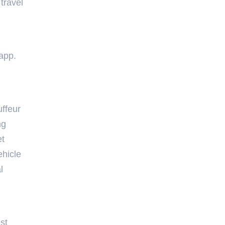
travel
app.
uffeur
ng
et
ehicle
l
st