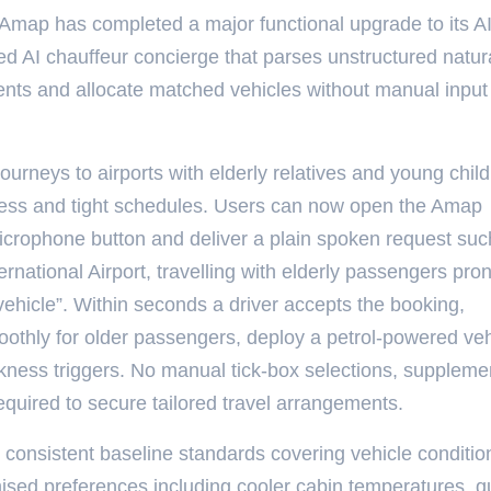
 Amap has completed a major functional upgrade to its A
d AI chauffeur concierge that parses unstructured natur
ments and allocate matched vehicles without manual input
ourneys to airports with elderly relatives and young chil
ness and tight schedules. Users can now open the Amap
icrophone button and deliver a plain spoken request suc
ernational Airport, travelling with elderly passengers pro
vehicle”. Within seconds a driver accepts the booking,
oothly for older passengers, deploy a petrol-powered veh
ness triggers. No manual tick-box selections, suppleme
equired to secure tailored travel arrangements.
consistent baseline standards covering vehicle conditio
ised preferences including cooler cabin temperatures, q