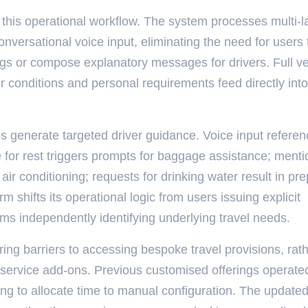
 this operational workflow. The system processes multi-
versational voice input, eliminating the need for users 
gs or compose explanatory messages for drivers. Full ve
r conditions and personal requirements feed directly into
 generate targeted driver guidance. Voice input referen
e for rest triggers prompts for baggage assistance; menti
air conditioning; requests for drinking water result in pr
 shifts its operational logic from users issuing explicit
tems independently identifying underlying travel needs.
ring barriers to accessing bespoke travel provisions, rat
service add-ons. Previous customised offerings operate
ling to allocate time to manual configuration. The update