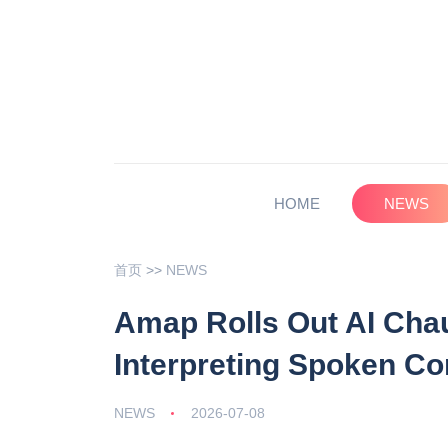
HOME
NEWS
首页
>>
NEWS
Amap Rolls Out AI Chau
Interpreting Spoken C
NEWS
2026-07-08