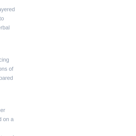
layered
to
rbal
cing
ons of
epared
her
d on a
d