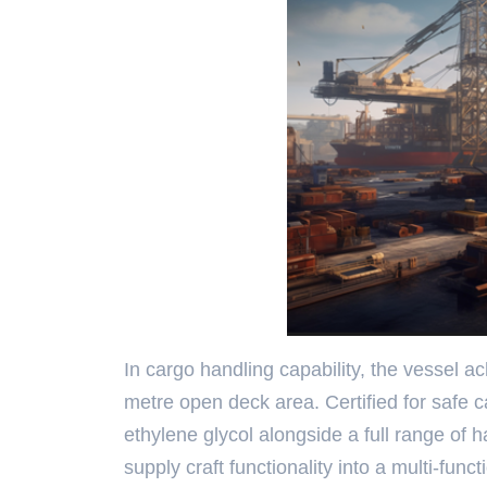
In cargo handling capability, the vessel 
metre open deck area. Certified for safe c
ethylene glycol alongside a full range of
supply craft functionality into a multi-fun