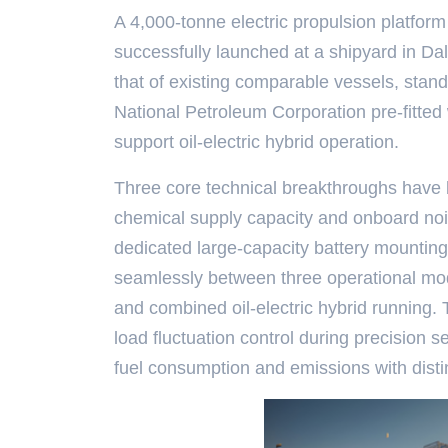
A 4,000-tonne electric propulsion platfor
successfully launched at a shipyard in Dal
that of existing comparable vessels, stand
National Petroleum Corporation pre-fitted 
support oil-electric hybrid operation.
Three core technical breakthroughs have 
chemical supply capacity and onboard nois
dedicated large-capacity battery mounting 
seamlessly between three operational mod
and combined oil-electric hybrid running.
load fluctuation control during precision 
fuel consumption and emissions with dist