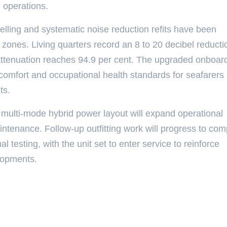
d operations.
elling and systematic noise reduction refits have been
ones. Living quarters record an 8 to 20 decibel reducti
n attenuation reaches 94.9 per cent. The upgraded onboar
comfort and occupational health standards for seafarers
ts.
 multi-mode hybrid power layout will expand operational
maintenance. Follow-up outfitting work will progress to com
al testing, with the unit set to enter service to reinforce
elopments.