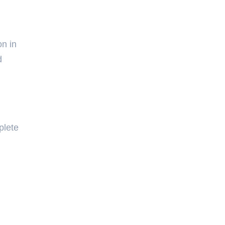
on in
d
plete