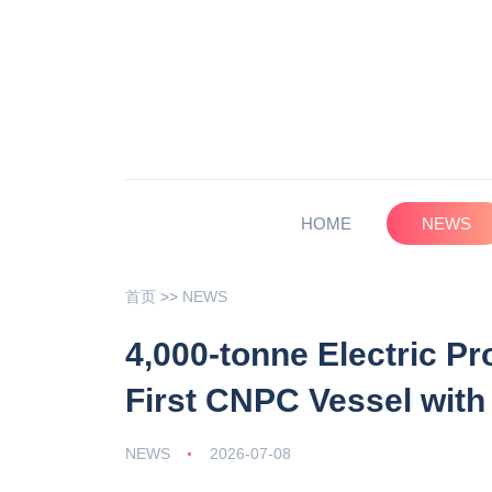
HOME
NEWS
首页
>>
NEWS
4,000-tonne Electric P
First CNPC Vessel with
NEWS
2026-07-08