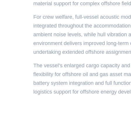
material support for complex offshore fiel
For crew welfare, full-vessel acoustic mod
integrated throughout the accommodation z
ambient noise levels, while hull vibratio
environment delivers improved long-term 
undertaking extended offshore assignmen
The vessel’s enlarged cargo capacity and
flexibility for offshore oil and gas asset 
battery system integration and full function
logistics support for offshore energy dev