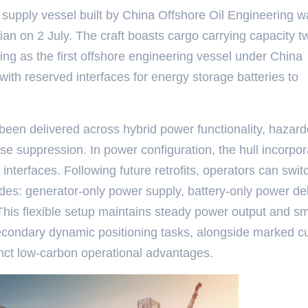
m supply vessel built by China Offshore Oil Engineering 
ian on 2 July. The craft boasts cargo carrying capacity t
ing as the first offshore engineering vessel under China
with reserved interfaces for energy storage batteries to
been delivered across hybrid power functionality, hazar
e suppression. In power configuration, the hull incorpor
interfaces. Following future retrofits, operators can swit
es: generator-only power supply, battery-only power del
 This flexible setup maintains steady power output and s
secondary dynamic positioning tasks, alongside marked cu
inct low-carbon operational advantages.