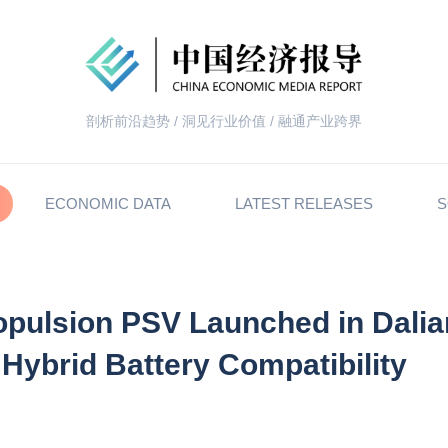
剖析前沿趋势 / 洞见行业价值 / 融通产业跨界
ECONOMIC DATA
LATEST RELEASES
S
ropulsion PSV Launched in Dalia
 Hybrid Battery Compatibility