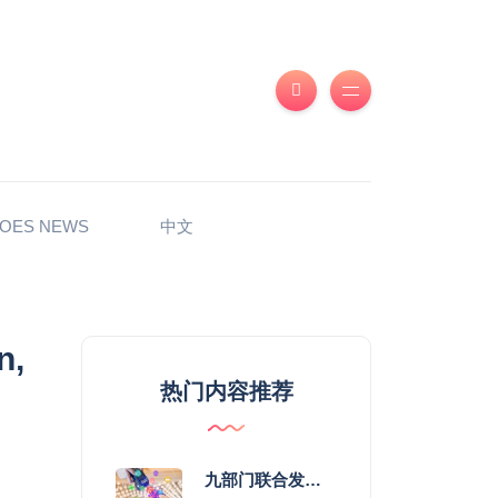
OES NEWS
中文
n,
热门内容推荐
九部门联合发力 2026年服务消费提质惠民行动启幕