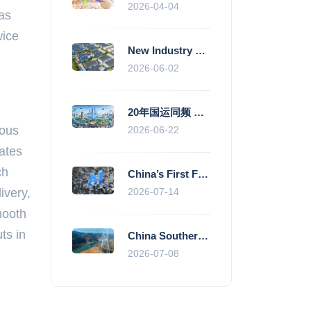
2026-04-04
was
wice
New Industry Standards Fuel Standardised and Scaled Growth of China’s Embodied Intelligence Sector
2026-06-02
20年国运同频 数据价值变现--“新质未来”平台开启产业通证新时代
dous
2026-06-22
ates
ch
China’s First Fully Domestic 100,000-Card AI Supercluster Launched in Zhengzhou, Integrated Into National Supercomputing Internet
ivery,
2026-07-14
mooth
ts in
China Southern Power Grid Accelerates Grid Works to Secure Summer Power Supply Across Southern Provinces
2026-07-08