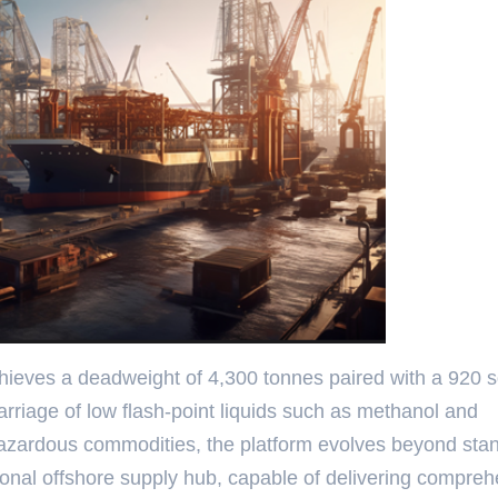
achieves a deadweight of 4,300 tonnes paired with a 920 
arriage of low flash-point liquids such as methanol and
 hazardous commodities, the platform evolves beyond sta
ctional offshore supply hub, capable of delivering compre