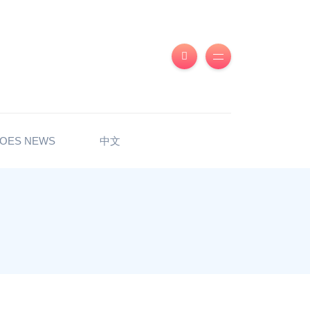
OES NEWS
中文