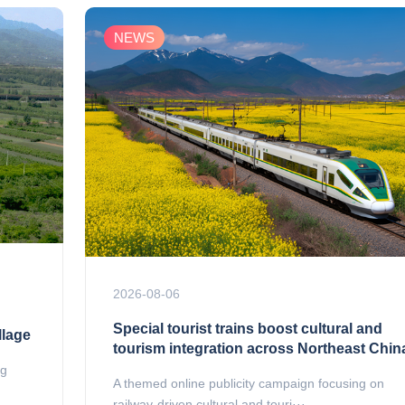
NEWS
2026-08-06
Special tourist trains boost cultural and
llage
tourism integration across Northeast Chin
ng
A themed online publicity campaign focusing on
railway-driven cultural and touri···