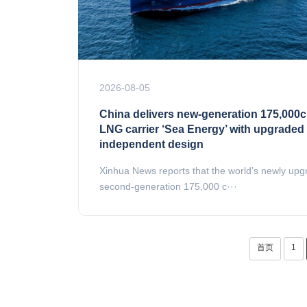
2026-08-05
China delivers new-generation 175,000
LNG carrier ‘Sea Energy’ with upgraded
independent design
Xinhua News reports that the world’s newly up
second-generation 175,000 c···
首页
1