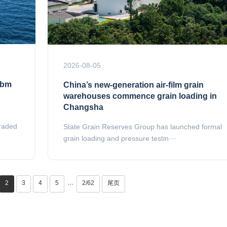
2026-08-05
cbm
China’s new-generation air-film grain
warehouses commence grain loading in
Changsha
graded
State Grain Reserves Group has launched formal
grain loading and pressure testin···
2
3
4
5
2/62
尾页
···