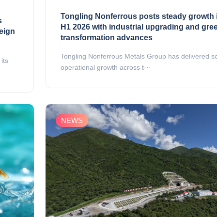
Tongling Nonferrous posts steady growth 
s
H1 2026 with industrial upgrading and gre
reign
transformation advances
Tongling Nonferrous Metals Group has delivered so
its
operational growth across t···
NEWS