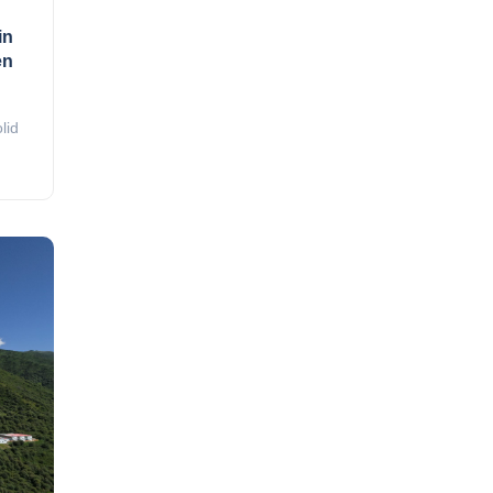
in
en
lid