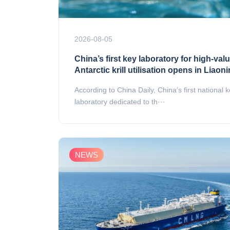
2026-08-05
China’s first key laboratory for high-val
Antarctic krill utilisation opens in Liaon
According to China Daily, China’s first national 
laboratory dedicated to th···
NEWS