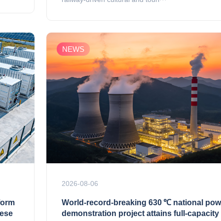
NEWS
2026-08-06
form
World‑record‑breaking 630 ℃ national pow
nese
demonstration project attains full‑capacity