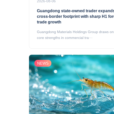
2026-08-06
Guangdong state‑owned trader expand
cross‑border footprint with sharp H1 fo
trade growth
Guangdong Materials Holdings Group draws on 
core strengths in commercial tra···
NEWS