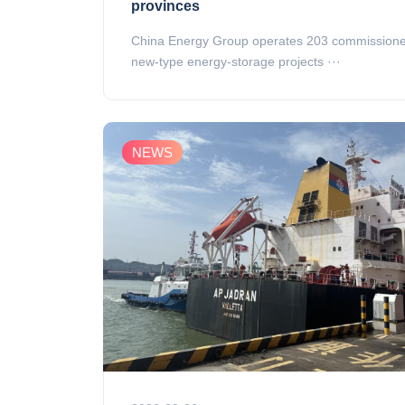
provinces
China Energy Group operates 203 commission
new‑type energy‑storage projects ···
NEWS