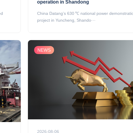
operation in Shandong
ed
China Datang’s 630 ℃ national power demonstrati
project in Yuncheng, Shando···
NEWS
2026-08-06