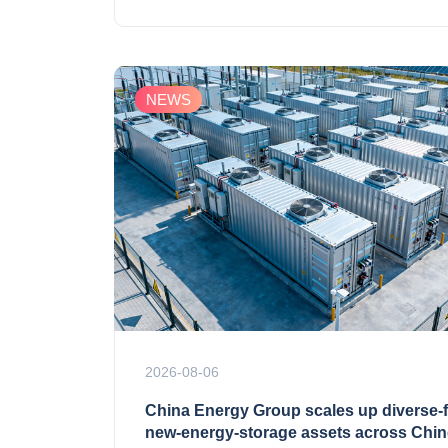
NEWS
2026-08-06
China Energy Group scales up diverse‑
new‑energy‑storage assets across Chi