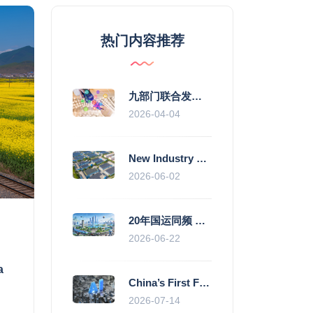
热门内容推荐
九部门联合发力 2026年服务消费提质惠民行动启幕
2026-04-04
New Industry Standards Fuel Standardised and Scaled Growth of China’s Embodied Intelligence Sector
2026-06-02
20年国运同频 数据价值变现--“新质未来”平台开启产业通证新时代
2026-06-22
a
China’s First Fully Domestic 100,000-Card AI Supercluster Launched in Zhengzhou, Integrated Into National Supercomputing Internet
2026-07-14