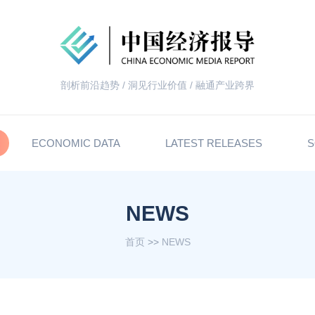
剖析前沿趋势 / 洞见行业价值 / 融通产业跨界
ECONOMIC DATA
LATEST RELEASES
S
NEWS
首页
>>
NEWS