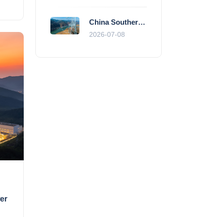
China Southern Power Grid Accelerates Grid Works to Secure Summer Power Supply Across Southern Provinces
2026-07-08
er