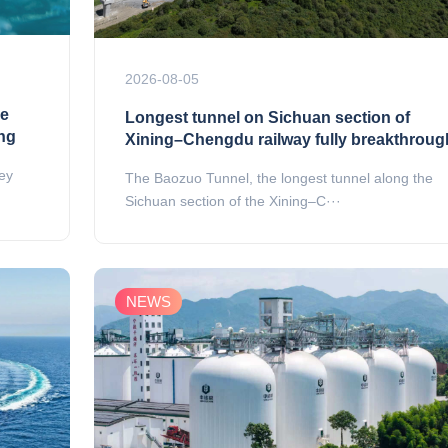
2026-08-05
ue
Longest tunnel on Sichuan section of
ing
Xining–Chengdu railway fully breakthroug
key
The Baozuo Tunnel, the longest tunnel along the
Sichuan section of the Xining–C···
NEWS