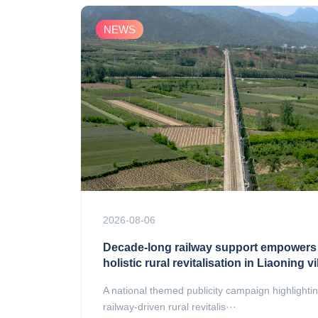
NEWS
2026-08-06
Decade-long railway support empowers
holistic rural revitalisation in Liaoning vi
A national themed publicity campaign highlighti
railway-driven rural revitalis···