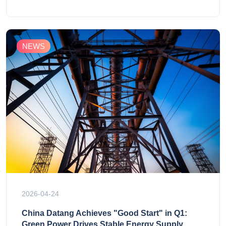
NEWS
2026-04-24
China Datang Achieves "Good Start" in Q1:
Green Power Drives Stable Energy Supply