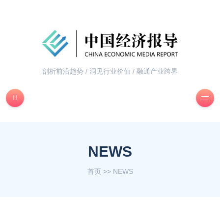
剖析前沿趋势 / 洞见行业价值 / 融通产业跨界
NEWS
首页
>>
NEWS