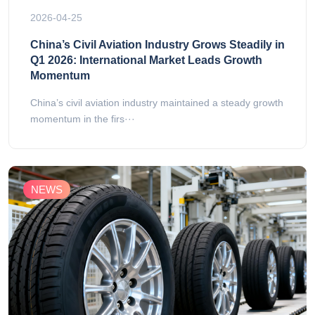
2026-04-25
China’s Civil Aviation Industry Grows Steadily in
Q1 2026: International Market Leads Growth
Momentum
China’s civil aviation industry maintained a steady growth
momentum in the firs···
NEWS