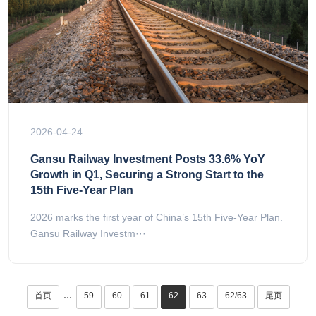
2026-04-24
Gansu Railway Investment Posts 33.6% YoY
Growth in Q1, Securing a Strong Start to the
15th Five-Year Plan
2026 marks the first year of China’s 15th Five-Year Plan.
Gansu Railway Investm···
首页
59
60
61
62
63
62/63
尾页
···