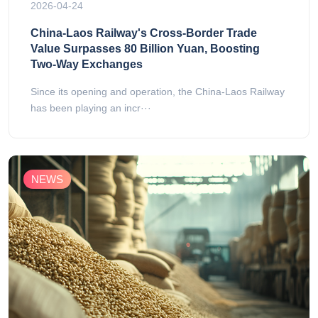
2026-04-24
China-Laos Railway's Cross-Border Trade
Value Surpasses 80 Billion Yuan, Boosting
Two-Way Exchanges
Since its opening and operation, the China-Laos Railway
has been playing an incr···
NEWS