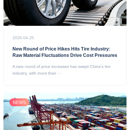
2026-04-25
New Round of Price Hikes Hits Tire Industry:
Raw Material Fluctuations Drive Cost Pressures
A new round of price increases has swept China’s tire
industry, with more than ···
NEWS