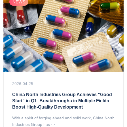
NEWS
2026-04-25
China North Industries Group Achieves "Good
Start" in Q1: Breakthroughs in Multiple Fields
Boost High-Quality Development
With a spirit of forging ahead and solid work, China North
Industries Group has ···