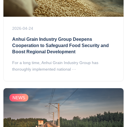
2026-04-24
Anhui Grain Industry Group Deepens
Cooperation to Safeguard Food Security and
Boost Regional Development
For a long time, Anhui Grain Industry Group has
thoroughly implemented national ···
NEWS