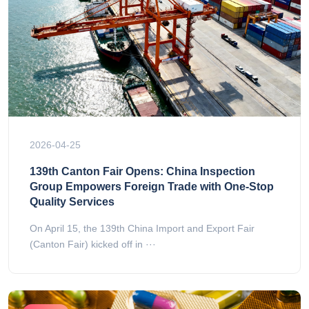
2026-04-25
139th Canton Fair Opens: China Inspection
Group Empowers Foreign Trade with One-Stop
Quality Services
On April 15, the 139th China Import and Export Fair
(Canton Fair) kicked off in ···