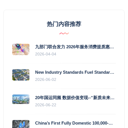
热门内容推荐
九部门联合发力 2026年服务消费提质惠民行动启幕
2026-04-04
New Industry Standards Fuel Standardised and Scaled Growth of China’s Embodied Intelligence Sector
2026-06-02
20年国运同频 数据价值变现--“新质未来”平台开启产业通证新时代
2026-06-22
China’s First Fully Domestic 100,000-Card AI Supercluster Launched in Zhengzhou, Integrated Into National Supercomputing Internet