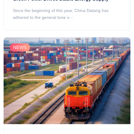
Since the beginning of this year, China Datang has
adhered to the general tone o···
NEWS