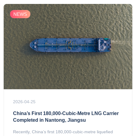
NEWS
2026-04-25
China’s First 180,000-Cubic-Metre LNG Carrier
Completed in Nantong, Jiangsu
Recently, China’s first 180,000-cubic-metre liquefied