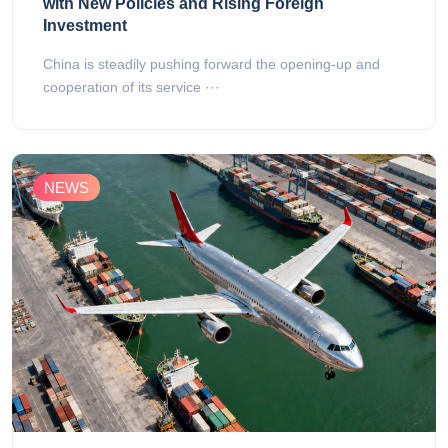
with New Policies and Rising Foreign
Investment
China is steadily pushing forward the opening-up and
cooperation of its service ···
NEWS