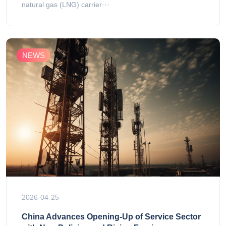
natural gas (LNG) carrier···
NEWS
2026-04-25
China Advances Opening-Up of Service Sector